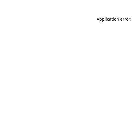
Application error: