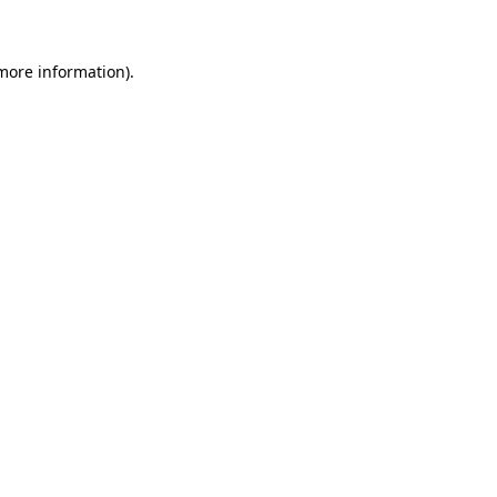
more information)
.