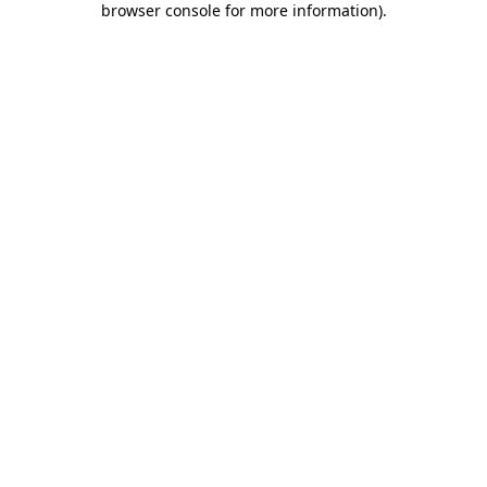
browser console for more information)
.