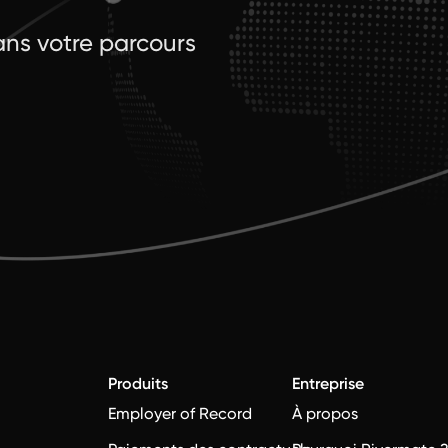
ns votre parcours
Produits
Entreprise
Employer of Record
À propos