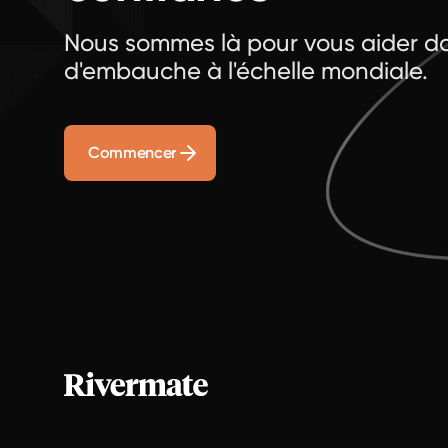
Nous sommes là pour vous aider da
d'embauche à l'échelle mondiale.
Commencer