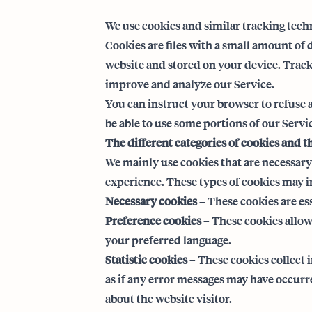
We use cookies and similar tracking techn
Cookies are files with a small amount of
website and stored on your device. Tracki
improve and analyze our Service.
You can instruct your browser to refuse a
be able to use some portions of our Servi
The different categories of cookies and t
We mainly use cookies that are necessary 
experience. These types of cookies may in
Necessary cookies
– These cookies are es
Preference cookies
– These cookies allow
your preferred language.
Statistic cookies
– These cookies collect 
as if any error messages may have occur
about the website visitor.