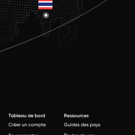
Tableau de bord
Ressources
Créer un compte
Guides des pays