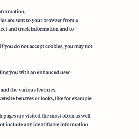
information.
es are sent to your browser from a
llect and track information and to
 if you do not accept cookies, you may not
iding you with an enhanced user-
 and the various features.
bsite behaves or looks, like for example
pages are visited the most often as well
t include any identifiable information