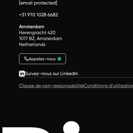
[email protected]
+31 970 1028 6682
Amsterdam
Herengracht 420
1017 BZ, Amsterdam
Netherlands
Appelez-nous
Suivez-nous sur LinkedIn
Clause de non-responsabilité
Conditions d'utilisatio