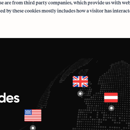
e are from third party companies, which provide us with web 
ed by these cookies mostly includes how a visitor has interact
des