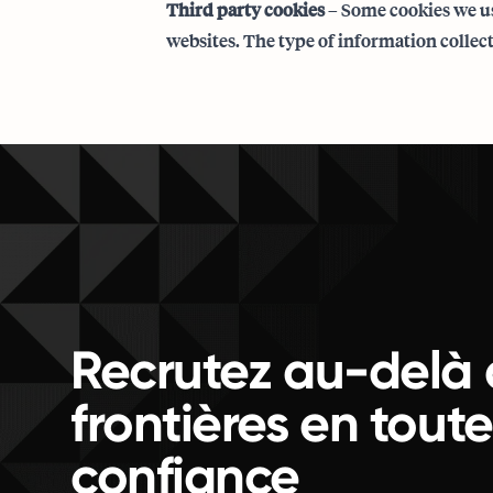
Third party cookies
– Some cookies we us
websites. The type of information collect
Recrutez au-delà 
frontières en toute
confiance