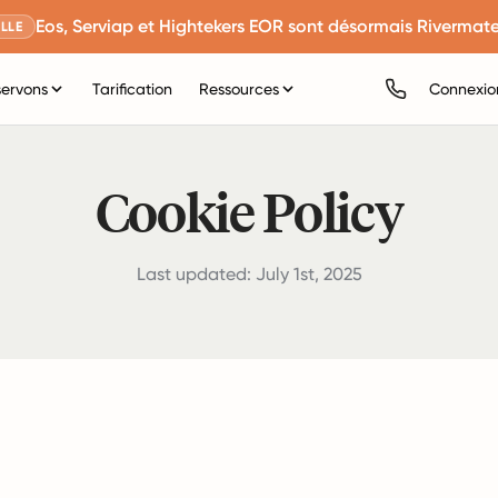
Eos, Serviap et Hightekers EOR sont désormais Rivermate
LLE
servons
Tarification
Ressources
Connexio
Cookie Policy
Last updated: July 1st, 2025