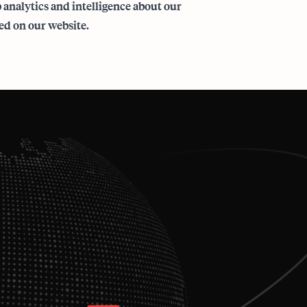
analytics and intelligence about our
ed on our website.