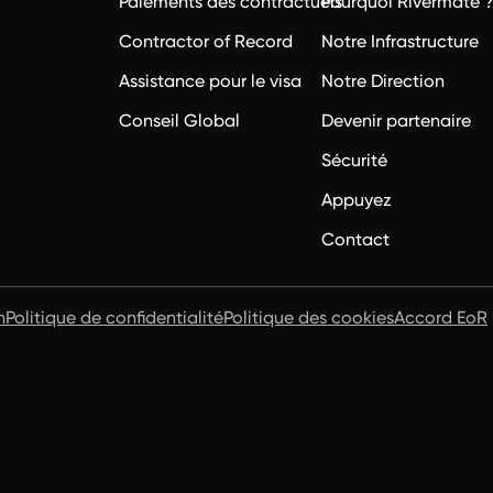
Paiements des contractuels
Pourquoi Rivermate 
Contractor of Record
Notre Infrastructure
Assistance pour le visa
Notre Direction
Conseil Global
Devenir partenaire
Sécurité
Appuyez
Contact
n
Politique de confidentialité
Politique des cookies
Accord EoR