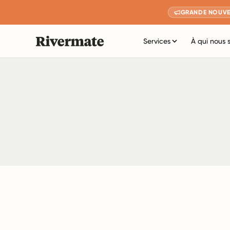
GRANDE NOUVE
Services
À qui nous 