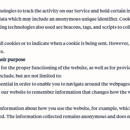
ologies to track the activity on our Service and hold certain 
 data which may include an anonymous unique identifier. Cooki
ng technologies also used are beacons, tags, and scripts to co
ll cookies or to indicate when a cookie is being sent. However,
ce.
heir purpose
for the proper functioning of the website, as well as for prov
clude, but are not limited to:
sential in order to enable you to navigate around the webpages
 our website to remember information that changes how the we
information about how you use the website, for example, which 
red. The information collected remains anonymous and does no