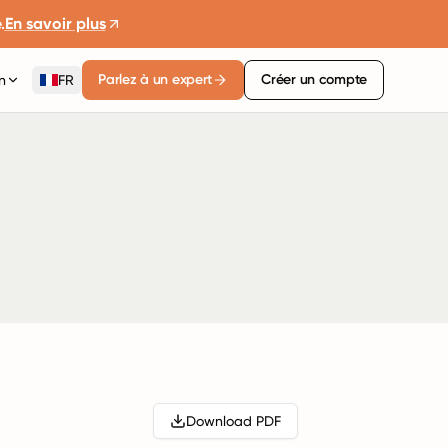
.
En savoir plus
Parlez à un expert
Créer un compte
n
FR
Download PDF