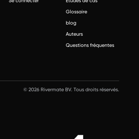
?
Se connecter
Études de cas
Glossaire
blog
Auteurs
Questions fréquentes
© 2026 Rivermate BV. Tous droits réservés.