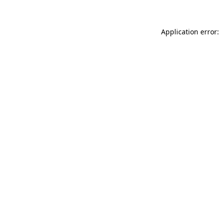
Application error: