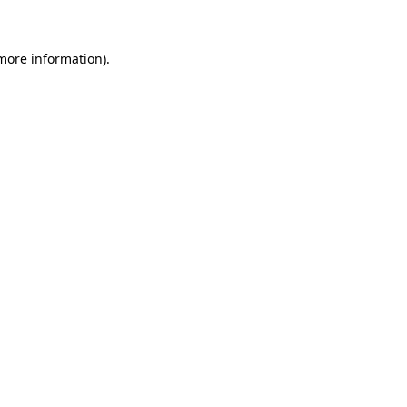
more information)
.