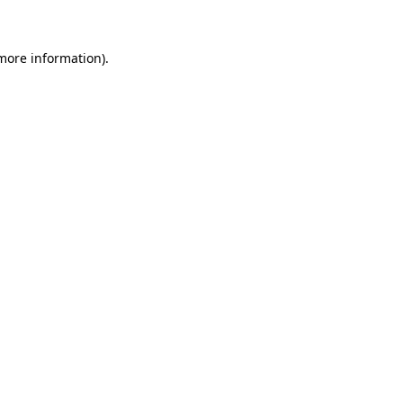
more information)
.