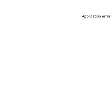
Application error: