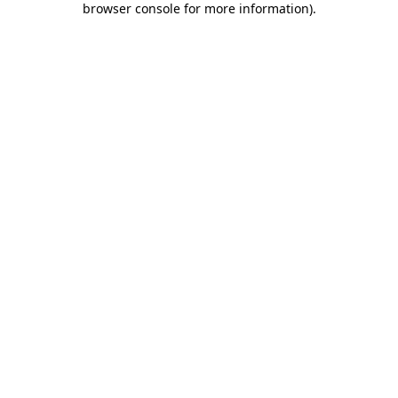
browser console for more information)
.