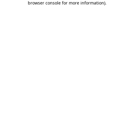
browser console for more information)
.