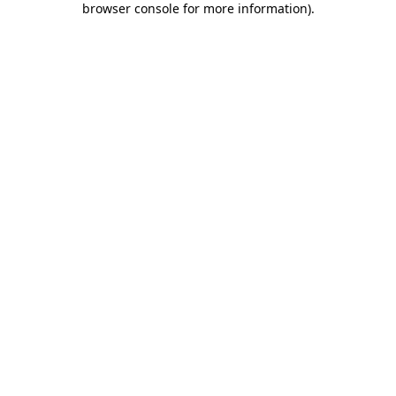
browser console for more information)
.