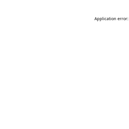
Application error: