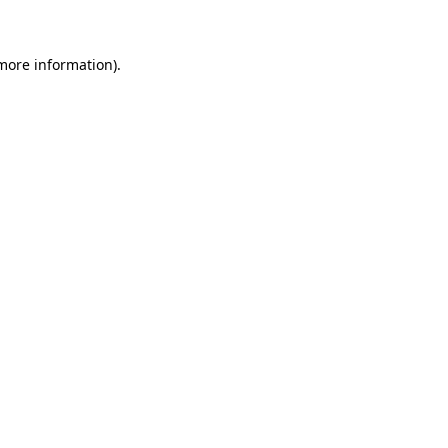
more information)
.