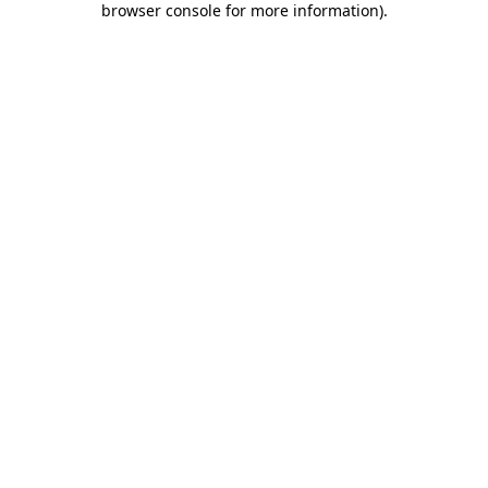
browser console for more information)
.