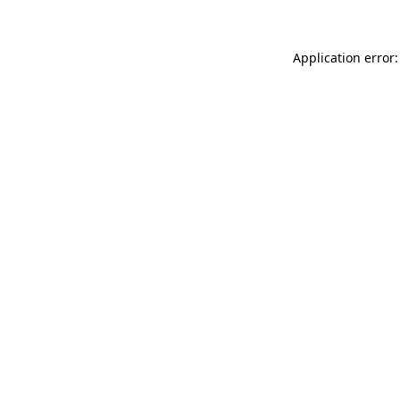
Application error: