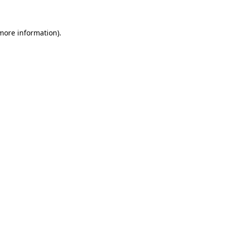
more information)
.