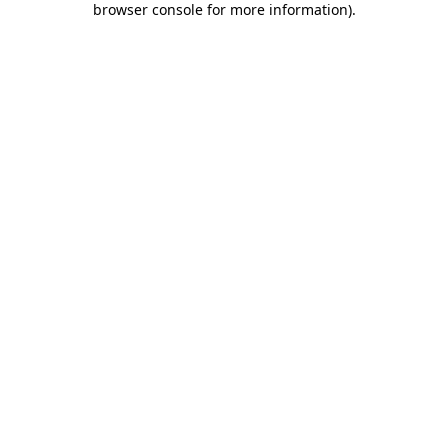
browser console for more information)
.