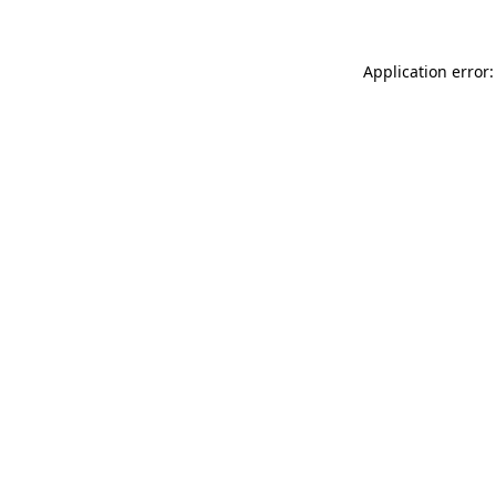
Application error: