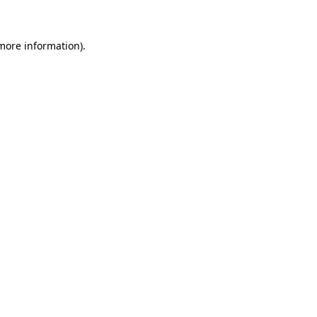
more information)
.