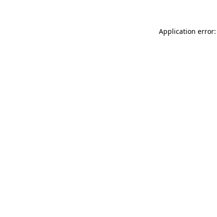
Application error: