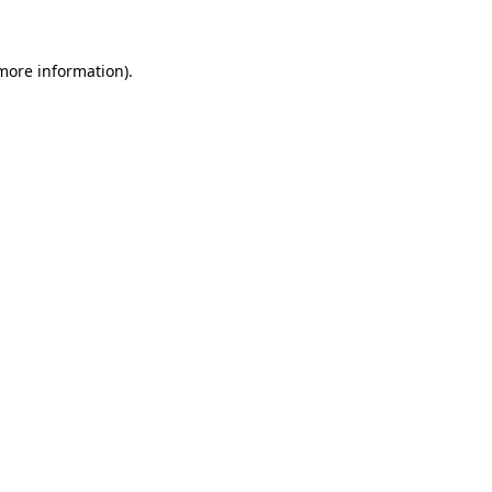
more information)
.