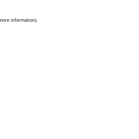
more information)
.