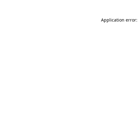
Application error: