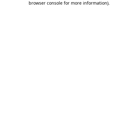
browser console for more information)
.