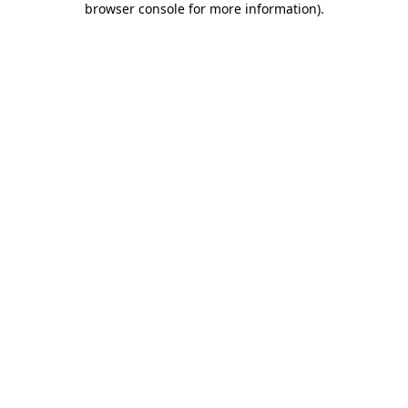
browser console for more information)
.