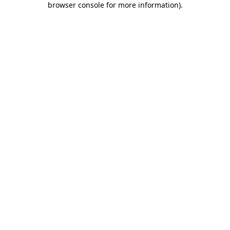
browser console for more information)
.