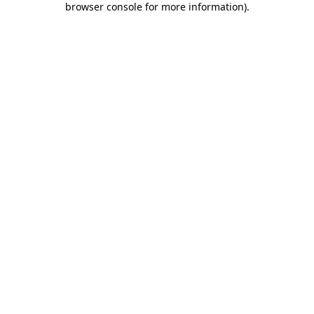
browser console for more information)
.