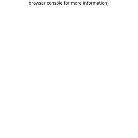
browser console for more information)
.