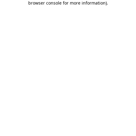
browser console for more information)
.