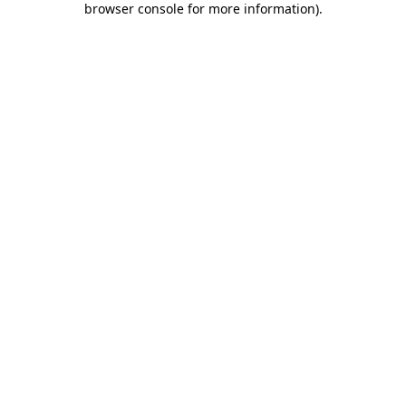
browser console for more information)
.