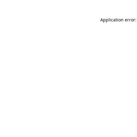
Application error: