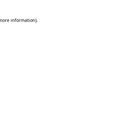
more information)
.