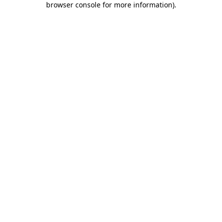
browser console for more information)
.