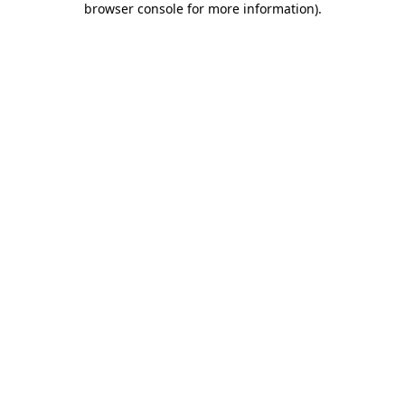
browser console for more information)
.