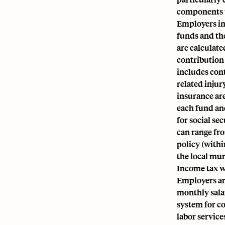
components t
Employers in 
funds and th
are calculat
contribution 
includes con
related inju
insurance are
each fund and
for social se
can range fr
policy (withi
the local mun
Income tax w
Employers a
monthly salar
system for c
labor service