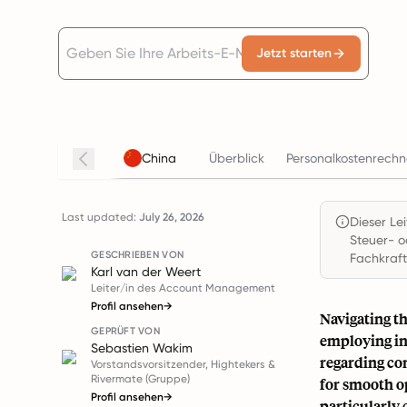
Jetzt starten
China
Überblick
Personalkostenrechn
Last updated:
July 26, 2026
Dieser Le
Steuer- o
GESCHRIEBEN VON
Fachkraft
Karl van der Weert
Leiter/in des Account Management
Profil ansehen
→
Navigating th
GEPRÜFT VON
employing in
Sebastien Wakim
regarding co
Vorstandsvorsitzender, Hightekers &
Rivermate (Gruppe)
for smooth o
Profil ansehen
→
particularly 