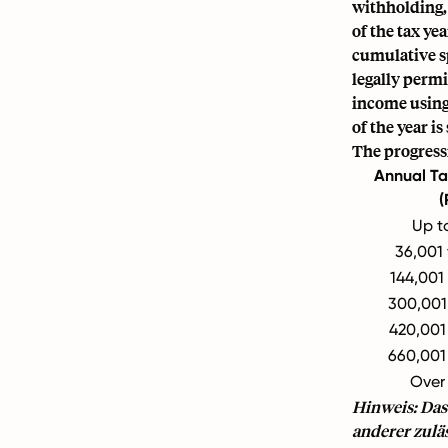
withholding,
of the tax y
cumulative s
legally permi
income using 
of the year i
The progressi
Annual Ta
(
Up t
36,001
144,001
300,001
420,001
660,001
Over
Hinweis: Das
anderer zulä