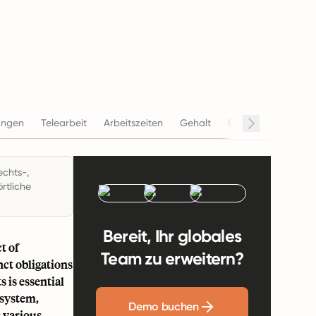
ungen
Telearbeit
Arbeitszeiten
Gehalt
Beendigung
Con
echts-,
rtliche
Bereit, Ihr globales
t of
Team zu erweitern?
ct obligations
 is essential
 system,
Demo buchen
s various