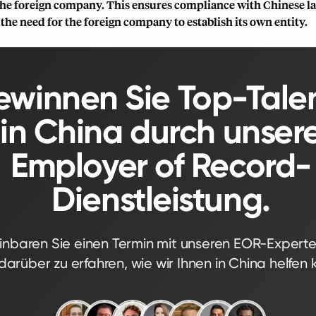
 the foreign company. This ensures compliance with Chinese l
the need for the foreign company to establish its own entity.
winnen Sie Top-Tale
in China durch unser
Employer of Record-
Dienstleistung.
inbaren Sie einen Termin mit unseren EOR-Expert
arüber zu erfahren, wie wir Ihnen in China helfen 