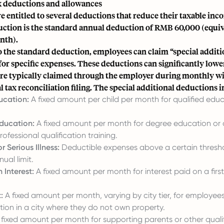
 deductions and allowances
 entitled to several deductions that reduce their taxable inc
ction is the standard annual deduction of RMB 60,000 (equi
nth).
o the standard deduction, employees can claim “special additi
or specific expenses. These deductions can significantly lower
re typically claimed through the employer during monthly w
l tax reconciliation filing. The special additional deductions 
ucation:
A fixed amount per child per month for qualified edu
ducation:
A fixed amount per month for degree education or a
ofessional qualification training.
r Serious Illness:
Deductible expenses above a certain thresho
al limit.
 Interest:
A fixed amount per month for interest paid on a fir
:
A fixed amount per month, varying by city tier, for employees
n in a city where they do not own property.
fixed amount per month for supporting parents or other qualif