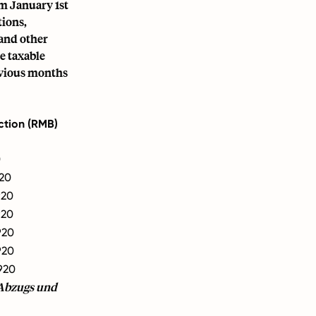
om January 1st
tions,
 and other
e taxable
revious months
ction (RMB)
0
20
920
920
920
920
920
-Abzugs und