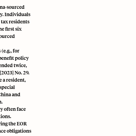
ina-sourced
ty. Individuals
 tax residents
 first six
sourced
e.g., for
benefit policy
tended twice,
2023] No. 29.
 a resident,
special
China and
n.
y often face
tions.
wing the EOR
nce obligations