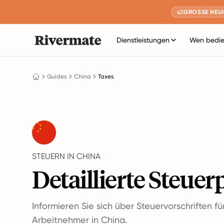
GROSSE NEUI
Dienstleistungen
Wen bedie
Guides
China
Taxes
STEUERN IN CHINA
Detaillierte Steuer
Informieren Sie sich über Steuervorschriften f
Arbeitnehmer in China.