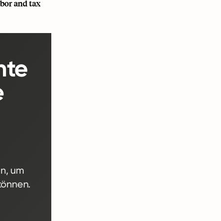
abor and tax
nte
e
en, um
können.