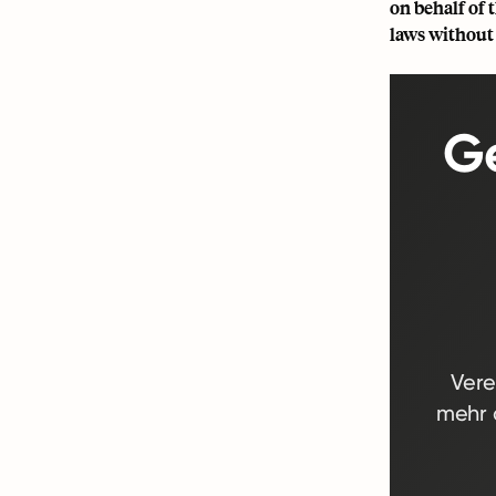
on behalf of
laws without 
Ge
Vere
mehr d