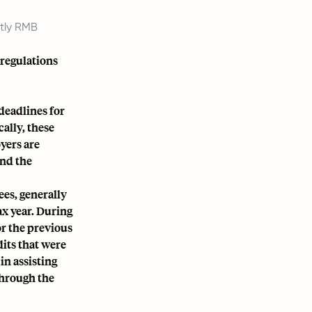
ntly RMB
 regulations
deadlines for
ally, these
yers are
and the
ees, generally
ax year. During
r the previous
dits that were
in assisting
through the