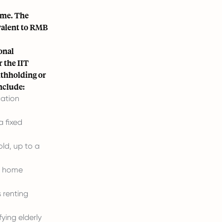
ome. The
valent to RMB
onal
 the IIT
ithholding or
include:
cation
 fixed
ld, up to a
st home
 renting
ying elderly