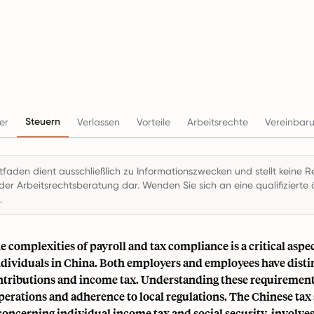
Steuern
er
Verlassen
Vorteile
Arbeitsrechte
Vereinbar
itfaden dient ausschließlich zu Informationszwecken und stellt keine R
der Arbeitsrechtsberatung dar. Wenden Sie sich an eine qualifizierte ö
.
e complexities of payroll and tax compliance is a critical aspec
dividuals in China. Both employers and employees have distin
ntributions and income tax. Understanding these requirements
perations and adherence to local regulations. The Chinese tax
concerning individual income tax and social security, involve