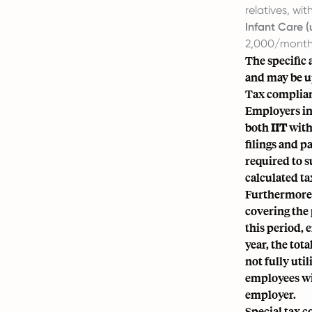
relatives, wi
Infant Care (
2,000/month,
The specific 
and may be u
Tax complian
Employers in
both
IIT
with
filings and p
required to s
calculated t
Furthermore, 
covering the 
this period,
year, the tot
not fully uti
employees wit
employer.
Special tax 