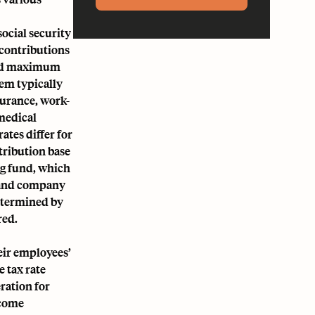
ocial security
 contributions
 and maximum
tem typically
urance, work-
medical
ates differ for
tribution base
ng fund, which
y and company
determined by
red.
ir employees’
e tax rate
ration for
ncome