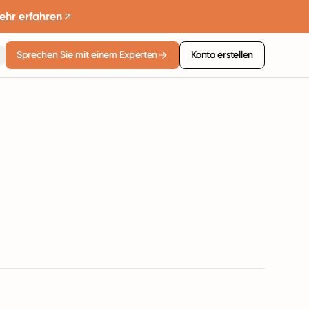
ehr erfahren
Sprechen Sie mit einem Experten
Konto erstellen