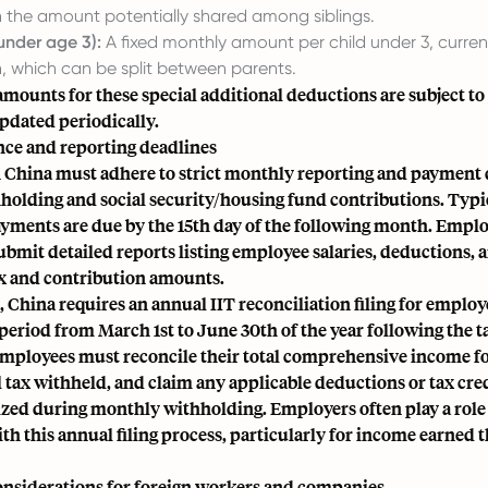
th the amount potentially shared among siblings.
under age 3):
A fixed monthly amount per child under 3, curre
 which can be split between parents.
amounts for these special additional deductions are subject to
pdated periodically.
ce and reporting deadlines
 China must adhere to strict monthly reporting and payment 
holding and social security/housing fund contributions. Typic
ayments are due by the 15th day of the following month. Emplo
ubmit detailed reports listing employee salaries, deductions, 
ax and contribution amounts.
China requires an annual IIT reconciliation filing for employ
period from March 1st to June 30th of the year following the t
 employees must reconcile their total comprehensive income fo
al tax withheld, and claim any applicable deductions or tax cre
lized during monthly withholding. Employers often play a role 
h this annual filing process, particularly for income earned 
considerations for foreign workers and companies