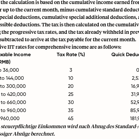
 the calculation is based on the cumulative income earned fr
ear up to the current month, minus cumulative standard deduc
pecial deductions, cumulative special additional deductions,
ssible deductions. The tax is then calculated on the cumulativ
the progressive tax rates, and the tax already withheld in p
s subtracted to arrive at the tax payable for the current month.
ve IIT rates for comprehensive income are as follows:
xable Income
Tax Rate (%)
Quick Dedu
RMB)
o 36,000
3
 to 144,000
10
2,5
 to 300,000
20
16,
 to 420,000
25
31,
 to 660,000
30
52,
 to 960,000
35
85,
 960,000
45
181,
 steuerpflichtige Einkommen wird nach Abzug des Standard
ssiger Abzüge berechnet.