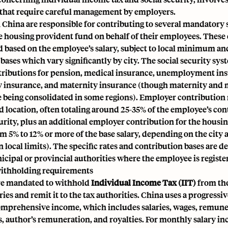
hat require careful management by employers.
China are responsible for contributing to several mandatory s
e housing provident fund on behalf of their employees. These
ed based on the employee’s salary, subject to local minimum
bases which vary significantly by city. The social security sys
tributions for pension, medical insurance, unemployment ins
ry insurance, and maternity insurance (though maternity and 
 being consolidated in some regions). Employer contribution r
 location, often totaling around 25-35% of the employee’s con
curity, plus an additional employer contribution for the housi
om 5% to 12% or more of the base salary, depending on the cit
n local limits). The specific rates and contribution bases are 
icipal or provincial authorities where the employee is registe
ithholding requirements
re mandated to withhold
Individual Income Tax (IIT)
from the
ies and remit it to the tax authorities. China uses a progressiv
omprehensive income, which includes salaries, wages, remune
s, author’s remuneration, and royalties. For monthly salary i