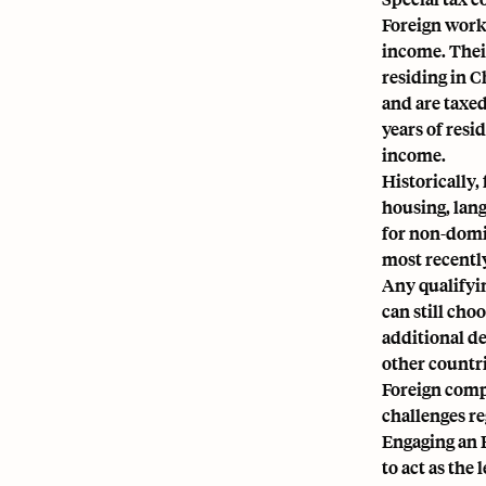
Foreign worke
income. Their
residing in C
and are taxed
years of resi
income.
Historically,
housing, lang
for non-domic
most recent
Any qualifyi
can still cho
additional d
other countri
Foreign compa
challenges re
Engaging an
to act as the