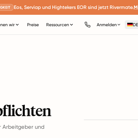
Eos, Serviap und Hightekers EOR sind jetzt Rivermate.
M
GKEIT
nen wir
Preise
Ressourcen
Anmelden
DE
pflichten
ür Arbeitgeber und