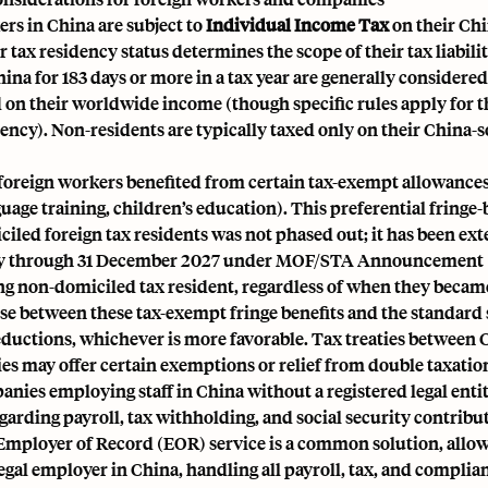
rs in China are subject to
Individual Income Tax
on their Ch
 tax residency status determines the scope of their tax liabili
hina for 183 days or more in a tax year are generally considered
 on their worldwide income (though specific rules apply for the
dency). Non-residents are typically taxed only on their China-
 foreign workers benefited from certain tax-exempt allowances (
uage training, children’s education). This preferential fringe-
iled foreign tax residents was not phased out; it has been ex
ly through 31 December 2027 under MOF/STA Announcement [
ng non-domiciled tax resident, regardless of when they became
ose between these tax-exempt fringe benefits and the standard 
eductions, whichever is more favorable. Tax treaties between 
es may offer certain exemptions or relief from double taxatio
nies employing staff in China without a registered legal entit
garding payroll, tax withholding, and social security contribu
Employer of Record (EOR)
service is a common solution, allo
 legal employer in China, handling all payroll, tax, and complia