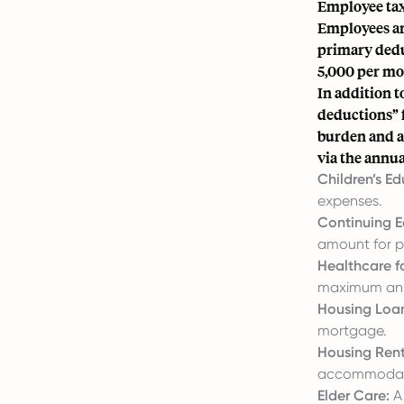
Employee tax
Employees are
primary dedu
5,000 per mo
In addition t
deductions” f
burden and a
via the annua
Children’s Ed
expenses.
Continuing E
amount for pr
Healthcare fo
maximum annu
Housing Loan
mortgage.
Housing Rent
accommodatio
Elder Care:
A 