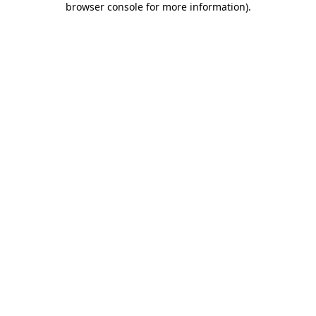
browser console for more information)
.