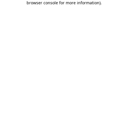
browser console for more information)
.