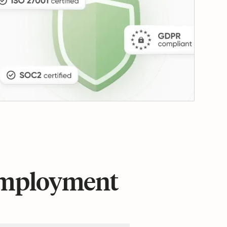
 employment