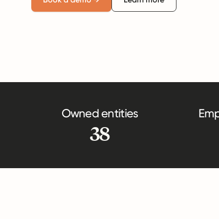
Owned entities
Emp
38