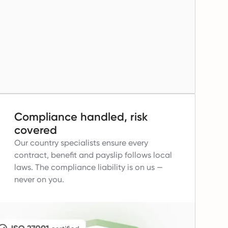
Compliance handled, risk
covered
Our country specialists ensure every
contract, benefit and payslip follows local
laws.
The compliance liability is on us —
never on you.