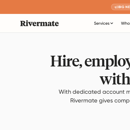
BIG N
Services
Who 
Hire, employ
with
With dedicated account m
Rivermate gives compan