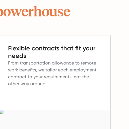
powerhouse
Flexible contracts that fit your
needs
From transportation allowance to remote
work benefits, we tailor each employment
contract to your requirements, not the
other way around.