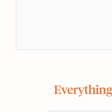
Everything