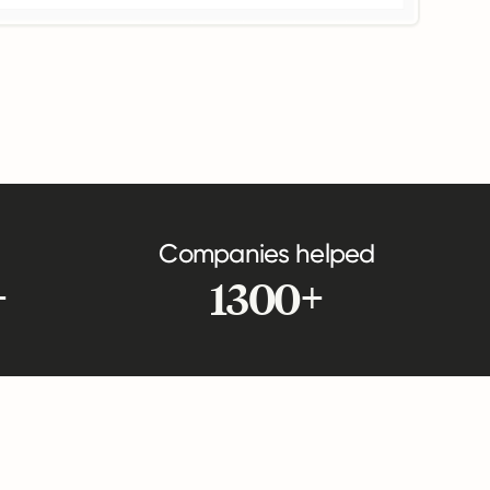
Companies helped
+
1300+