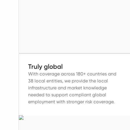
Truly global
With coverage across 180+ countries and
38 local entities, we provide the local
infrastructure and market knowledge
needed to support compliant global
employment with stronger risk coverage.