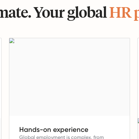
ate. Your global
HR 
Hands-on experience
Global employment is complex, from