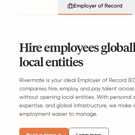
Employer of Record
Hire employees global
local entities
Rivermate is your ideal Employer of Record (E
companies hire, employ, and pay talent across
without opening local entities. With personal 
expertise, and global infrastructure, we make 
employment easier to manage.
Book a demo →
Learn more