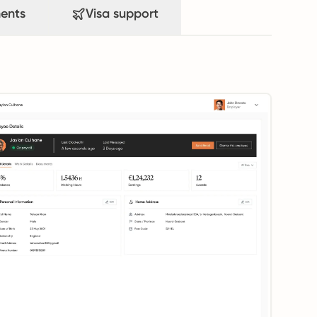
ents
Visa support