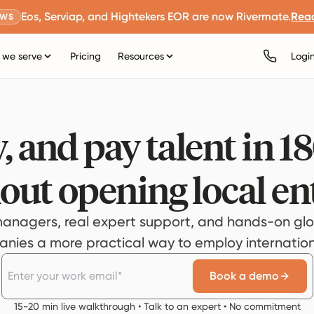
Eos, Serviap, and Hightekers EOR are now Rivermate.
Rea
EWS
we serve
Pricing
Resources
Logi
, and pay talent in 1
out opening local ent
anagers, real expert support, and hands-on glo
ies a more practical way to employ internationa
Book a demo
15-20 min live walkthrough • Talk to an expert • No commitment