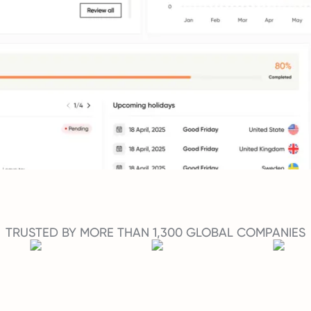
TRUSTED BY MORE THAN 1,300 GLOBAL COMPANIES