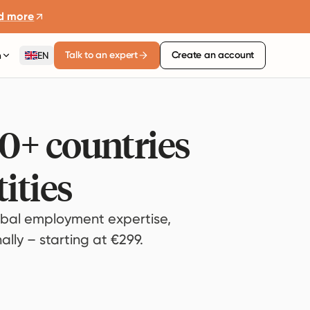
d more
Talk to an expert
Create an account
n
EN
80+ countries
ities
bal employment expertise,
lly – starting at €299.