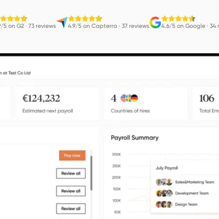
9/5 on G2
·
73 reviews
4.9/5 on Capterra
·
37 reviews
4.6/5 on Google
·
34 