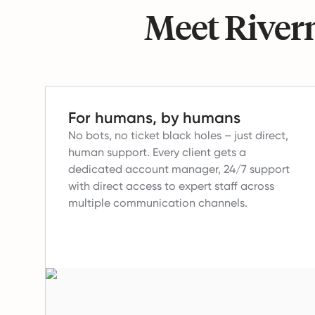
Meet Riverm
For humans, by humans
No bots, no ticket black holes – just direct,
human support.
Every client gets a
dedicated account manager, 24/7 support
with direct access to expert staff across
multiple communication channels.