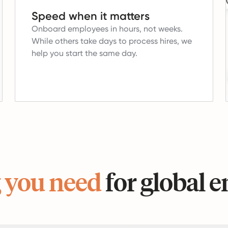
Speed when it matters
Onboard employees in hours, not weeks.
While others take days to process hires, we
help you start the same day.
 you need
for global