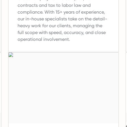
contracts and tax to labor law and
compliance.
With 15+ years of experience,
our in-house specialists take on the detail-
heavy work for our clients, managing the
full scope with speed, accuracy, and close
operational involvement.