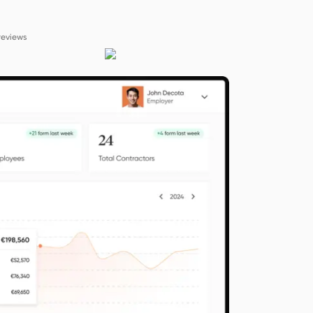
reviews