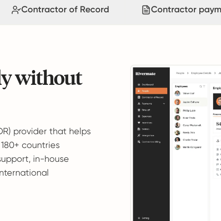
Contractor of Record
Contractor paym
ly without
OR) provider that helps
 180+ countries
support, in-house
international