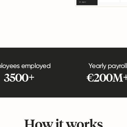
loyees employed
Yearly payroll
3500+
€200M
How it works