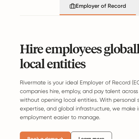
Employer of Record
Hire employees global
local entities
Rivermate is your ideal Employer of Record (E
companies hire, employ, and pay talent across
without opening local entities. With personal 
expertise, and global infrastructure, we make 
employment easier to manage.
Book a demo →
Learn more