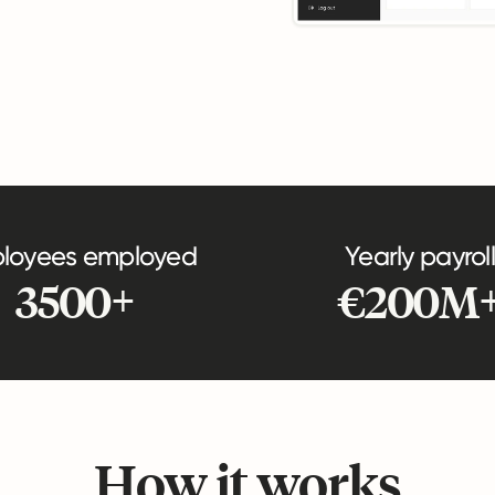
loyees employed
Yearly payroll
3500+
€200M
How it works