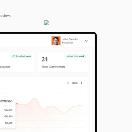
reviews