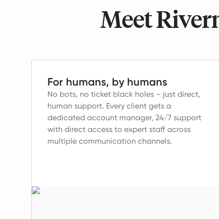
Meet Riverm
For humans, by humans
No bots, no ticket black holes – just direct,
human support.
Every client gets a
dedicated account manager, 24/7 support
with direct access to expert staff across
multiple communication channels.