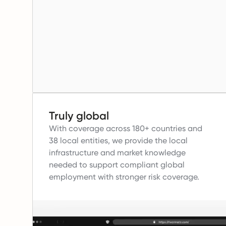
Truly global
With coverage across 180+ countries and
38 local entities, we provide the local
infrastructure and market knowledge
needed to support compliant global
employment with stronger risk coverage.