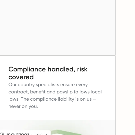
Compliance handled, risk
covered
Our country specialists ensure every
contract, benefit and payslip follows local
laws.
The compliance liability is on us —
never on you.