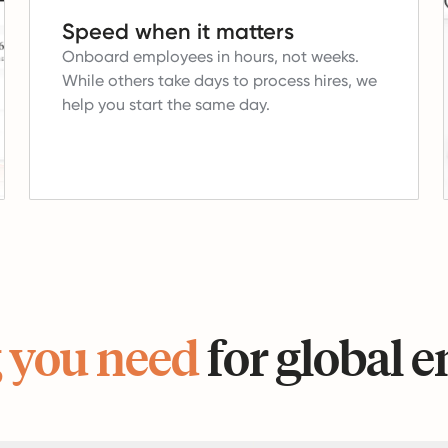
Speed when it matters
Onboard employees in hours, not weeks.
While others take days to process hires, we
help you start the same day.
 you need
for global