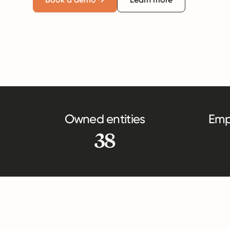
Owned entities
Emp
38