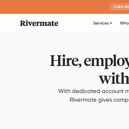
BIG N
Services
Who 
Hire, employ
with
With dedicated account m
Rivermate gives compan