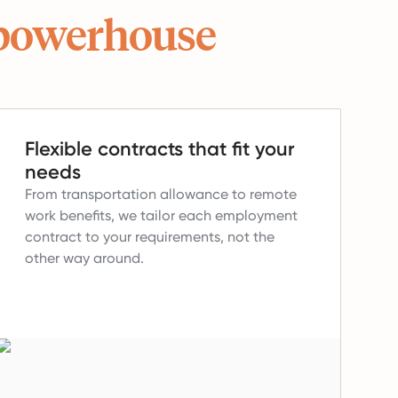
powerhouse
Flexible contracts that fit your
needs
From transportation allowance to remote
work benefits, we tailor each employment
contract to your requirements, not the
other way around.