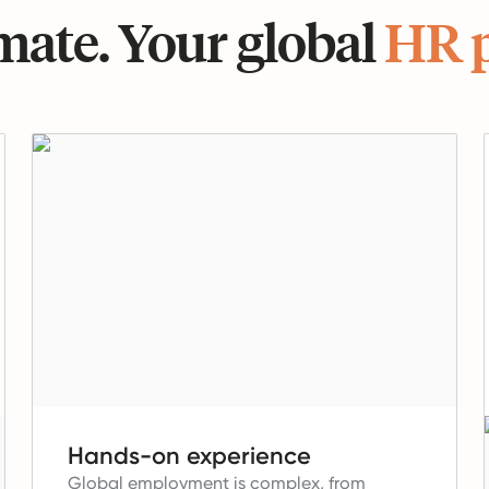
ate. Your global
HR 
Hands-on experience
Global employment is complex, from