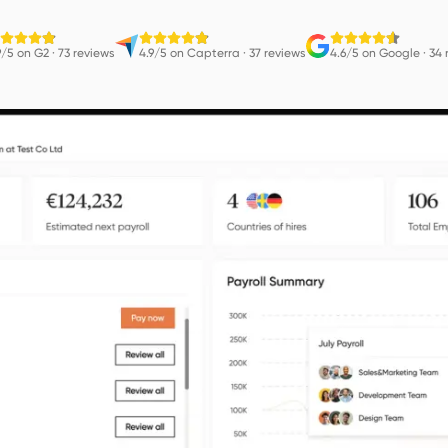
9/5 on G2
·
73 reviews
4.9/5 on Capterra
·
37 reviews
4.6/5 on Google
·
34 