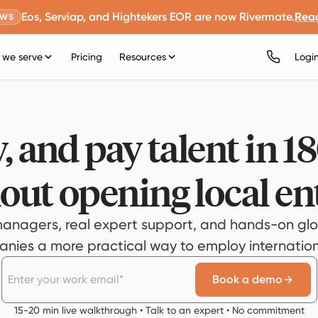
Eos, Serviap, and Hightekers EOR are now Rivermate.
Rea
EWS
we serve
Pricing
Resources
Logi
, and pay talent in 1
out opening local ent
anagers, real expert support, and hands-on glo
ies a more practical way to employ internationa
Book a demo
15-20 min live walkthrough • Talk to an expert • No commitment