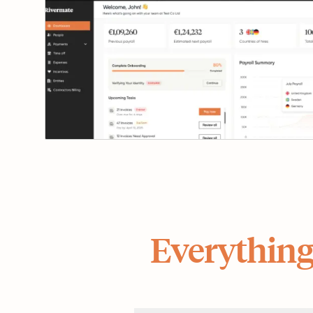
Everything