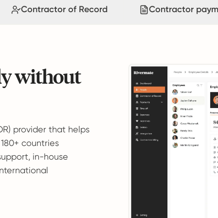
Contractor of Record
Contractor paym
ly without
OR) provider that helps
 180+ countries
support, in-house
international