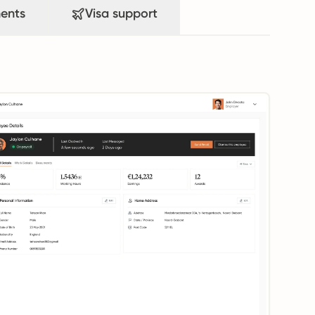
ents
Visa support