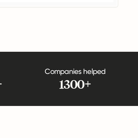
Companies helped
+
1300+