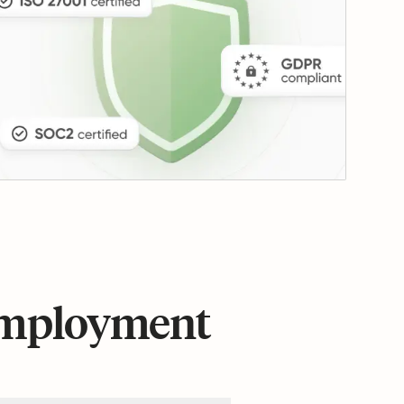
 employment