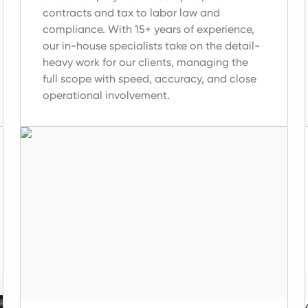
contracts and tax to labor law and
compliance.
With 15+ years of experience,
our in-house specialists take on the detail-
heavy work for our clients, managing the
full scope with speed, accuracy, and close
operational involvement.