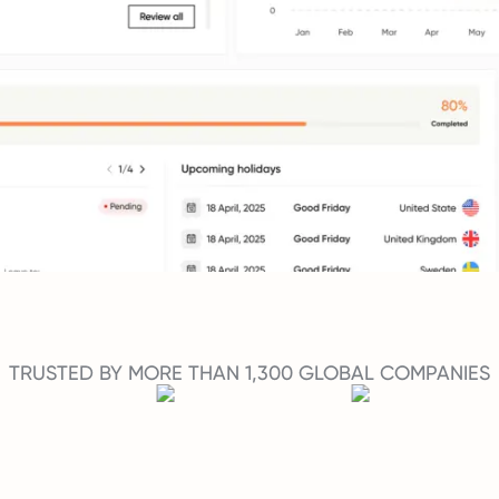
TRUSTED BY MORE THAN 1,300 GLOBAL COMPANIES