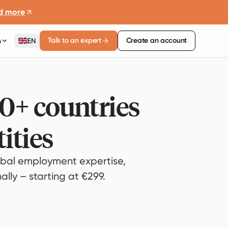
d more
Talk to an expert
Create an account
n
EN
80+ countries
ities
bal employment expertise,
lly – starting at €299.