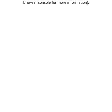
browser console for more information)
.