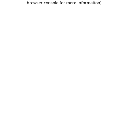
browser console for more information)
.