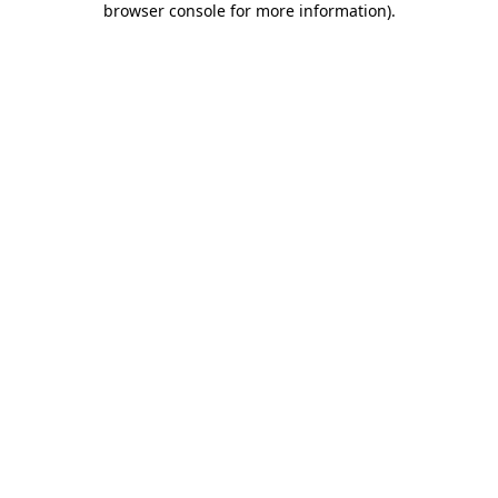
browser console for more information)
.