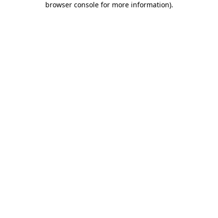
browser console for more information)
.