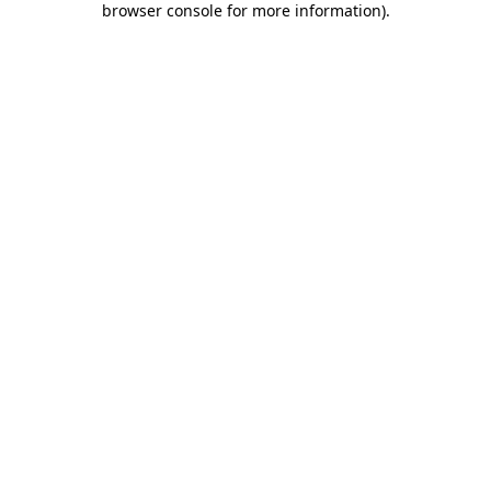
browser console for more information)
.