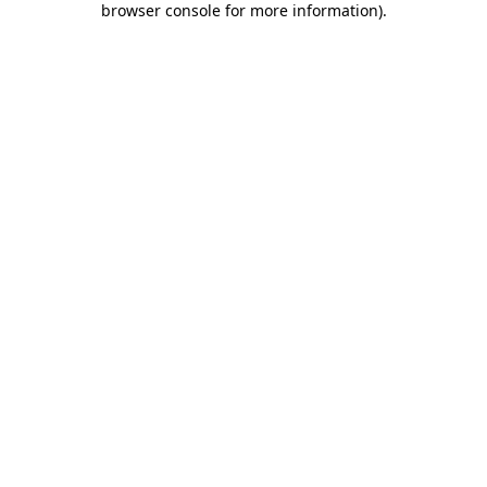
browser console for more information)
.