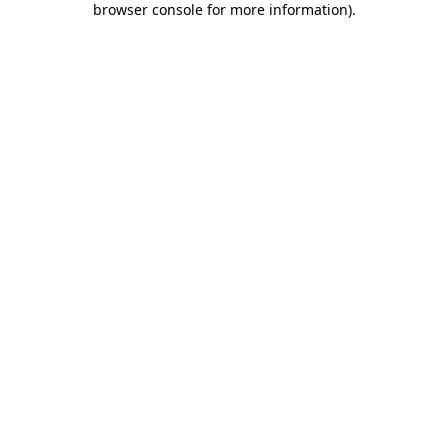
browser console for more information)
.