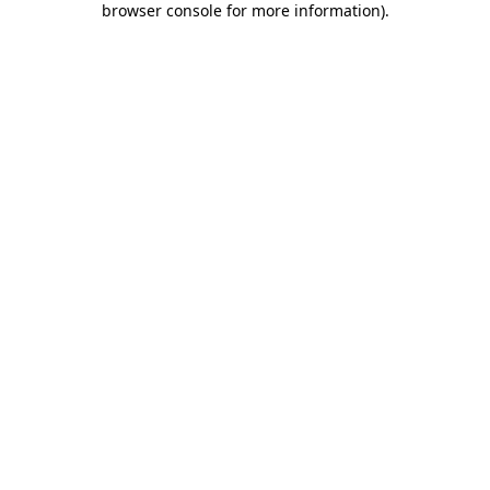
browser console for more information)
.