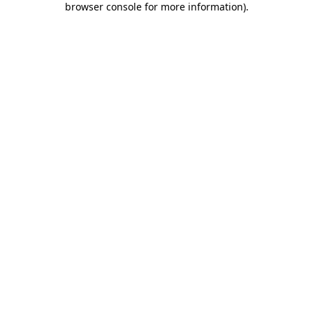
browser console for more information)
.