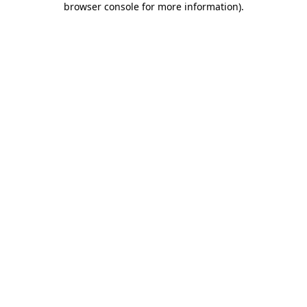
browser console for more information)
.