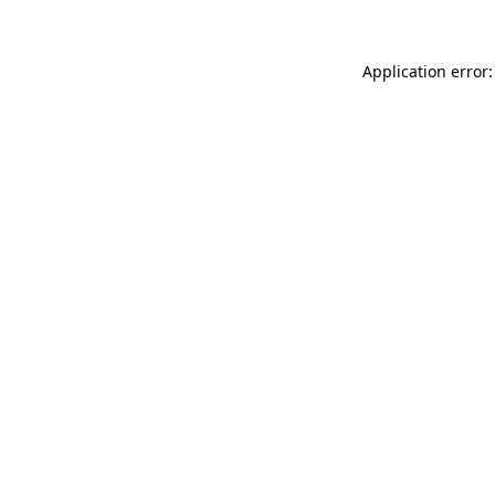
Application error: