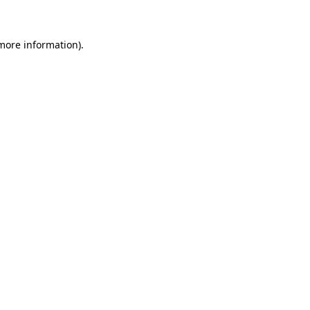
more information)
.