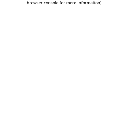
browser console for more information)
.