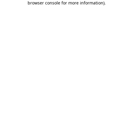
browser console for more information)
.