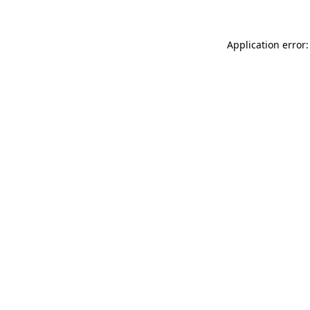
Application error: