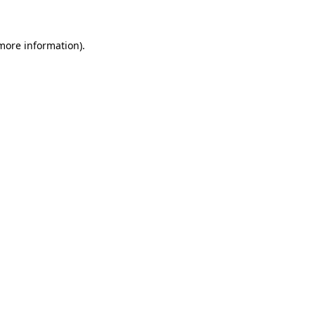
more information)
.