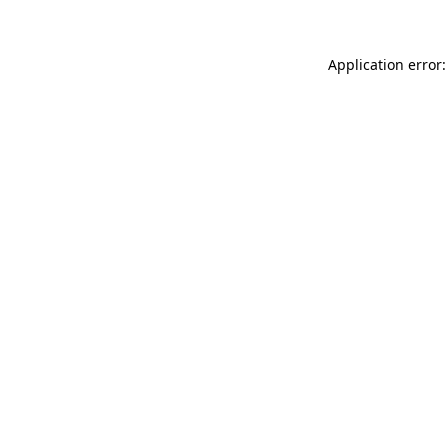
Application error: