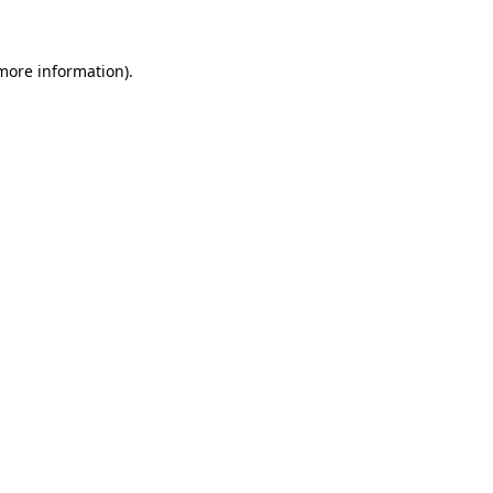
more information)
.