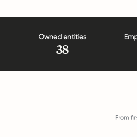
Owned entities
Emp
38
From fir