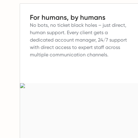
For humans, by humans
No bots, no ticket black holes – just direct,
human support.
Every client gets a
dedicated account manager, 24/7 support
with direct access to expert staff across
multiple communication channels.