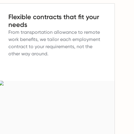
Flexible contracts that fit your
needs
From transportation allowance to remote
work benefits, we tailor each employment
contract to your requirements, not the
other way around.