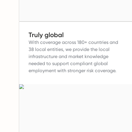
Truly global
With coverage across 180+ countries and
38 local entities, we provide the local
infrastructure and market knowledge
needed to support compliant global
employment with stronger risk coverage.