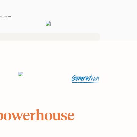
reviews
powerhouse