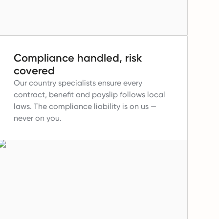
Compliance handled, risk
covered
Our country specialists ensure every
contract, benefit and payslip follows local
laws.
The compliance liability is on us —
never on you.