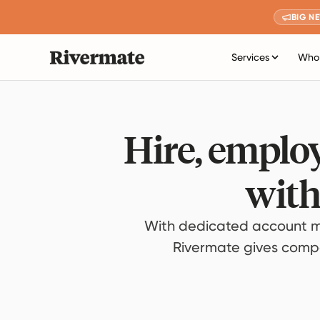
BIG N
Services
Who 
Hire, employ
with
With dedicated account m
Rivermate gives compan