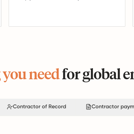
 you need
for global
Contractor of Record
Contractor paym