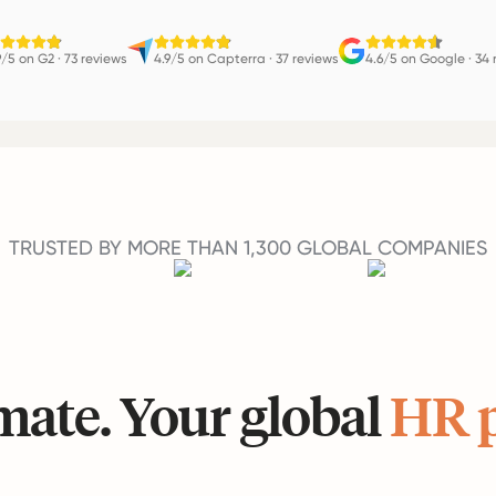
9/5 on G2
·
73 reviews
4.9/5 on Capterra
·
37 reviews
4.6/5 on Google
·
34 
TRUSTED BY MORE THAN 1,300 GLOBAL COMPANIES
ate. Your global
HR 