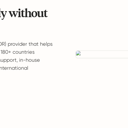
ly without
OR) provider that helps
 180+ countries
support, in-house
international