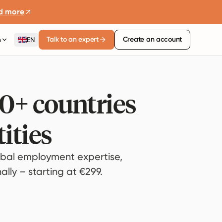
d more
Talk to an expert
Create an account
n
EN
80+ countries
ities
bal employment expertise,
lly – starting at €299.