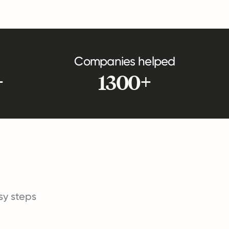
Companies helped
+
1300+
asy steps