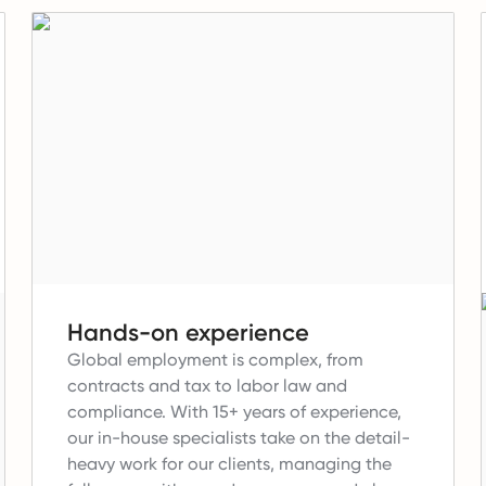
Hands-on experience
Global employment is complex, from
contracts and tax to labor law and
compliance.
With 15+ years of experience,
our in-house specialists take on the detail-
heavy work for our clients, managing the