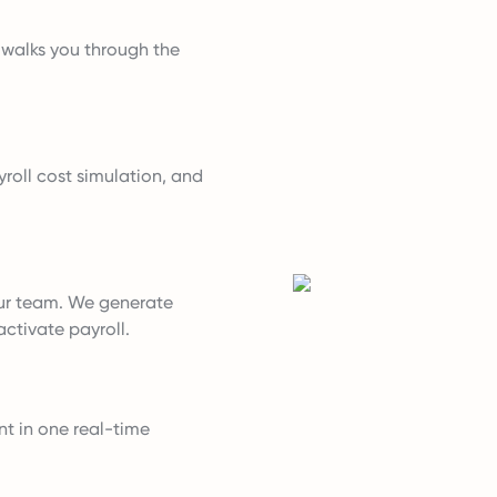
t walks you through the
roll cost simulation, and
ur team. We generate
ctivate payroll.
nt in one real-time