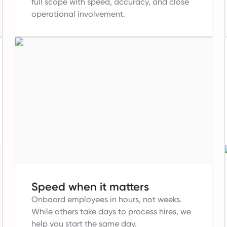
full scope with speed, accuracy, and close
operational involvement.
Speed when it matters
Onboard employees in hours, not weeks.
While others take days to process hires, we
help you start the same day.