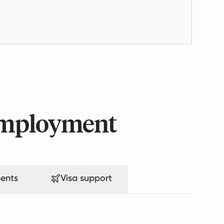
 employment
ents
Visa support