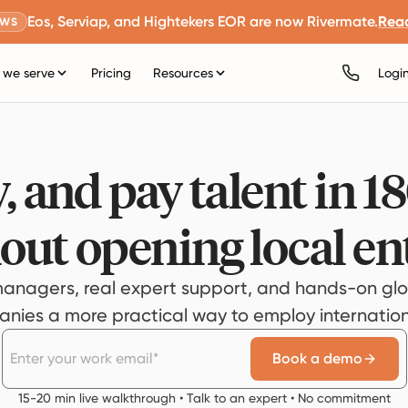
Eos, Serviap, and Hightekers EOR are now Rivermate.
Rea
EWS
we serve
Pricing
Resources
Logi
, and pay talent in 1
out opening local ent
anagers, real expert support, and hands-on glo
ies a more practical way to employ internationa
Book a demo
15-20 min live walkthrough • Talk to an expert • No commitment