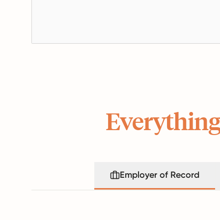
Everything
Employer of Record