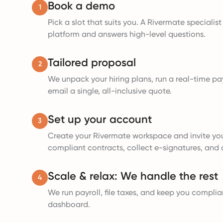
Book a demo
1
Pick a slot that suits you. A Rivermate specialis
platform and answers high-level questions.
Tailored proposal
2
We unpack your hiring plans, run a real-time pay
email a single, all-inclusive quote.
Set up your account
3
Create your Rivermate workspace and invite yo
compliant contracts, collect e-signatures, and a
Scale & relax: We handle the rest
4
We run payroll, file taxes, and keep you complia
dashboard.