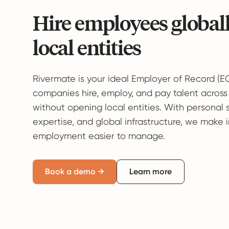
Hire employees global
local entities
Rivermate is your ideal Employer of Record (E
companies hire, employ, and pay talent across
without opening local entities. With personal 
expertise, and global infrastructure, we make 
employment easier to manage.
Book a demo →
Learn more