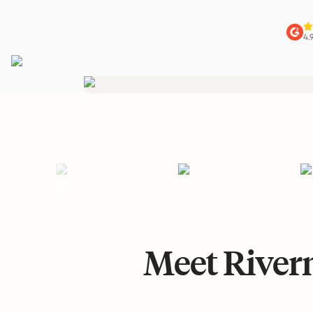
4.
Meet Riverm