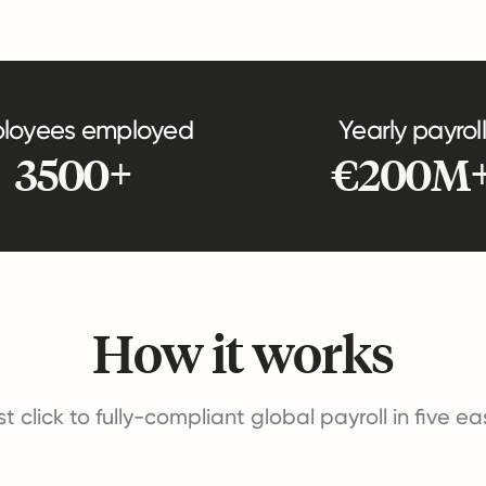
loyees employed
Yearly payroll
3500+
€200M
How it works
st click to fully-compliant global payroll in five e