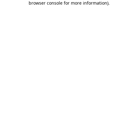
browser console for more information)
.