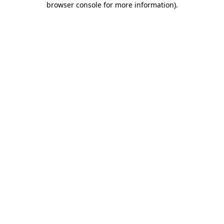
browser console for more information)
.