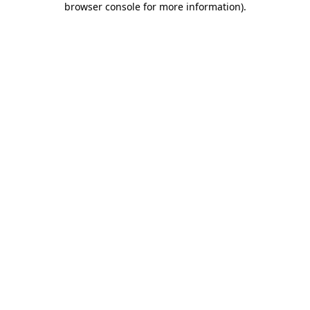
browser console for more information)
.