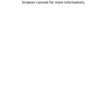
browser console for more information)
.